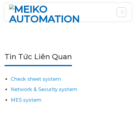
Skip
to
content
Tin Tức Liên Quan
Check sheet system
Network & Security system
MES system