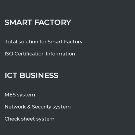
SMART FACTORY
Total solution for Smart Factory
ISO Certification Information
ICT BUSINESS
MES system
Network & Security system
Check sheet system