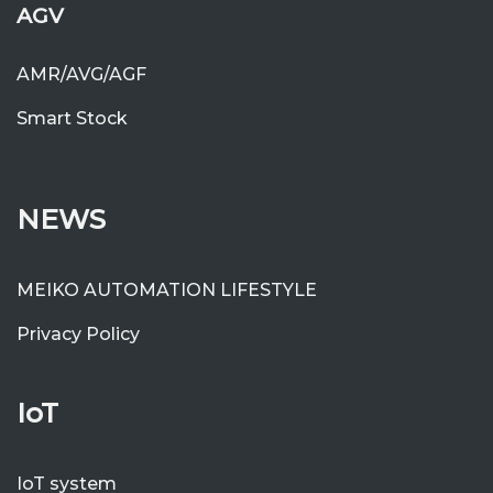
AGV
AMR/AVG/AGF
Smart Stock
NEWS
MEIKO AUTOMATION LIFESTYLE
Privacy Policy
IoT
IoT system