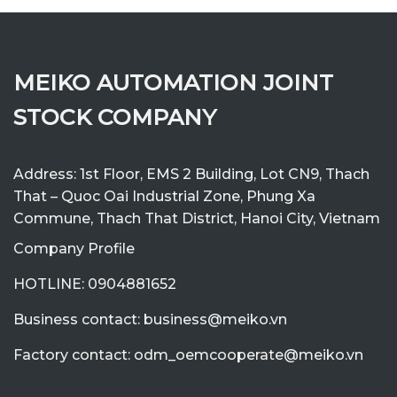
MEIKO AUTOMATION JOINT
STOCK COMPANY
Address: 1st Floor, EMS 2 Building, Lot CN9, Thach
That – Quoc Oai Industrial Zone, Phung Xa
Commune, Thach That District, Hanoi City, Vietnam
Company Profile
HOTLINE: 0904881652
Business contact: business@meiko.vn
Factory contact: odm_oemcooperate@meiko.vn